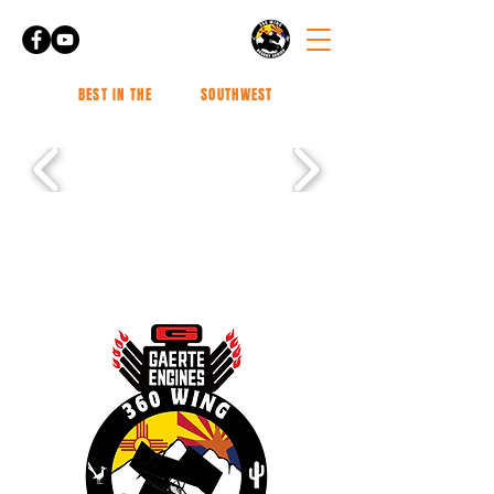
BEST IN THE
SOUTHWEST