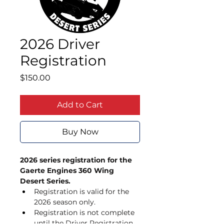
2026 Driver
Registration
Price
$150.00
Add to Cart
Buy Now
2026 series registration for the 
Gaerte Engines 360 Wing 
Desert Series. 
Registration is valid for the 
2026 season only. 
Registration is not complete 
until the Driver Registration 